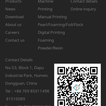
Products
Machine
Contact details
News
Printing
Online inquiry
Download
Manual Printing
About us
Pearl/Foaming/Foil/Flock
Careers
Digital Printing
Contact us
Foaming
Powder/Resin
Contact Details
No.53, Block 1, Dapu
Industrial Park, Humen,
Dongguan, China
Tel：+86 769 85011498
81510089