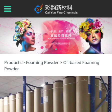
Oil-based Foaming
Products
>
Foaming Powder
>
Oil-based Foaming
Powder
Powder