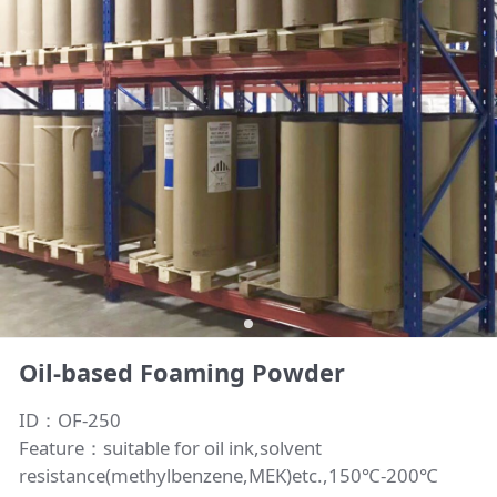
Oil-based Foaming Powder
ID：OF-250
Feature：suitable for oil ink,solvent
resistance(methylbenzene,MEK)etc.,150℃-200℃