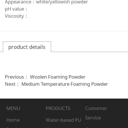
Appearance：white/yellowish powder
pH value：
Viscosity：
product details
Previous：
Woolen Foaming Powder
Next：
Medium Temperature Foaming Powder
MENU
PRODUCTS
Customer
Service
Home
Water-based PU