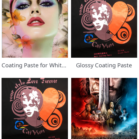
Coating Paste for White Fabric
Glossy Coating Paste