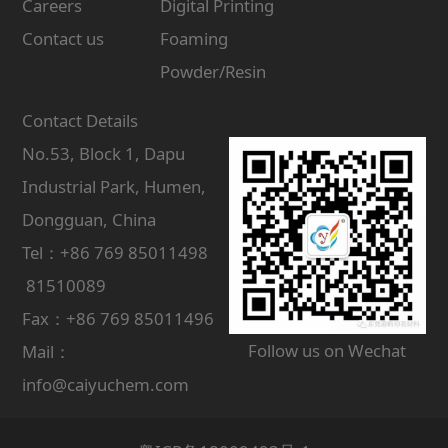
Careers
Digital Printing
Contact us
Foaming
Powder/Resin
Contact Details
No.53, Block 1, Dapu
Industrial Park, Humen,
Dongguan, China
Tel：+86 769 85011498
81510089
Fax：+86 769 85011496
Follow us on Wechat
Mail：
info@caiyuchem.com