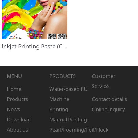
Inkjet Printing Paste (Clear)
MENU
PRODUCTS
Customer
Service
Home
Water-based PU
Products
Machine
Contact details
News
Printing
Online inquiry
Download
Manual Printing
About us
Pearl/Foaming/Foil/Flock