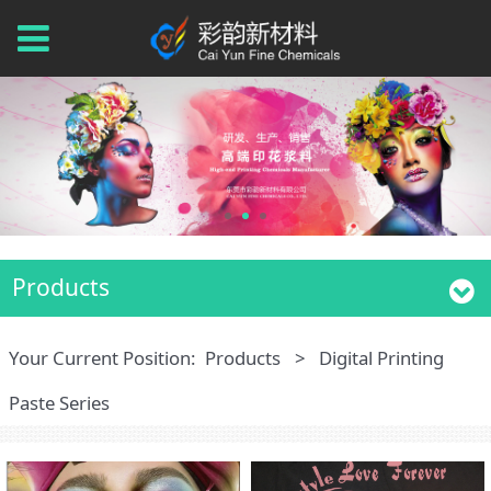
Products
Your Current Position:
Products
>
Digital Printing
Paste Series