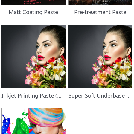
Matt Coating Paste
Pre-treatment Paste
Inkjet Printing Paste (White)
Super Soft Underbase Paste