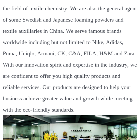
the field of textile chemistry. We are also the general agent
of some Swedish and Japanese foaming powders and
textile auxiliaries in China. We serve famous brands
worldwide including but not limited to Nike, Adidas,
Puma, Uniqlo, Armani, CK, C&A, FILA, H&M and Zara.
With our innovation spirit and expertise in the industry, we
are confident to offer you high quality products and
reliable services. Our products are designed to help your
business achieve greater value and growth while meeting
with the eco-friendly standards.