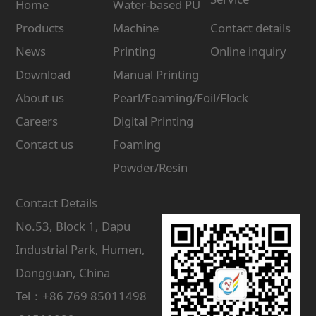
Home
Water-based PU
Products
Machine
Contact details
News
Printing
Online inquiry
Download
Manual Printing
About us
Pearl/Foaming/Foil/Flock
Careers
Digital Printing
Contact us
Foaming
Powder/Resin
Contact Details
No.53, Block 1, Dapu
Industrial Park, Humen,
Dongguan, China
Tel：+86 769 85011498