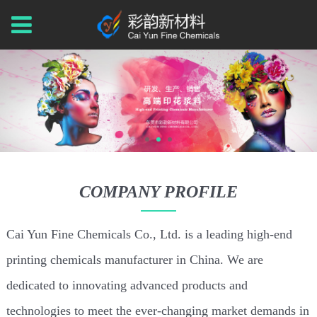
COMPANY PROFILE
Cai Yun Fine Chemicals Co., Ltd. is a leading high-end
printing chemicals manufacturer in China. We are
dedicated to innovating advanced products and
technologies to meet the ever-changing market demands in