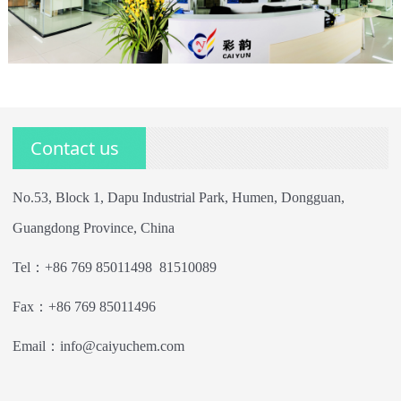
Contact us
No.53, Block 1, Dapu Industrial Park, Humen, Dongguan,
Guangdong Province, China
Tel：+86 769 85011498 81510089
Fax：+86 769 85011496
Email：info@caiyuchem.com