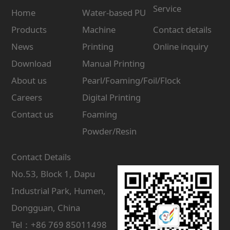
Service
Home
Water-based PU
Products
Machine
Contact details
News
Printing
Online inquiry
Download
Manual Printing
About us
Pearl/Foaming/Foil/Flock
Careers
Digital Printing
Contact us
Foaming
Powder/Resin
Contact Details
No.53, Block 1, Dapu
Industrial Park, Humen,
Dongguan, China
Tel：+86 769 85011498