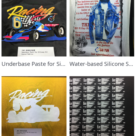
Underbase Paste for Silicone Oil Coated Fabric
Water-based Silicone Style Paste