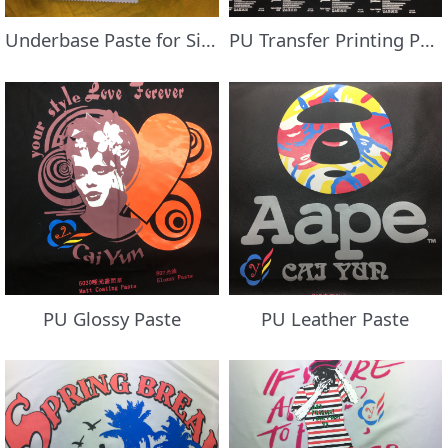
Underbase Paste for Silicone Oil Coated Fabric
PU Transfer Printing Paste
PU Glossy Paste
PU Leather Paste