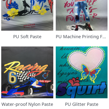
PU Soft Paste
PU Machine Printing Foil/Transfer Flocking Paste
Water-proof Nylon Paste
PU Glitter Paste