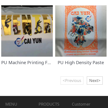
PU Machine Printing Foil/Transfer Flocking Paste
PU High Density Paste
<Previous
Next>
MENU
PRODUCTS
Customer