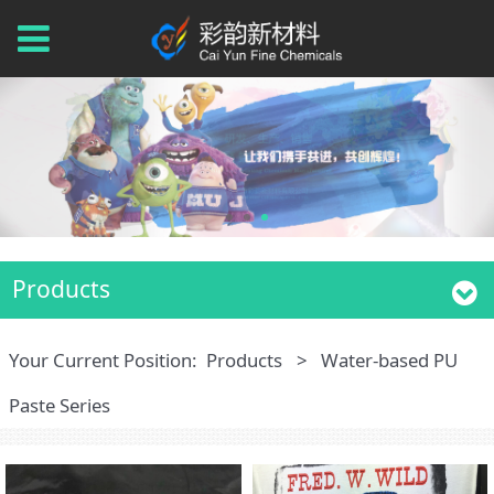
Products
Your Current Position:
Products
>
Water-based PU
Paste Series