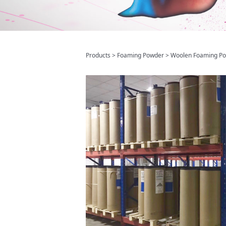
Woolen Foam
Products
>
Foaming Powder
>
Woolen Foaming P