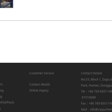
Customer Service
Contact Details
No.53, Block 1, Dapu I
PU
Contact details
Park, Humen, Donggu
ing
Online inquiry
Tel：+86 769 850114
ng
81510089
Foil/Flock
Fax：+86 769 850114
g
Mail：info@caiyuche