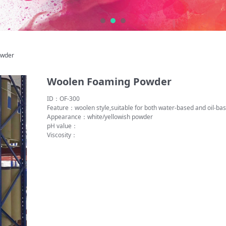
ing Powder
owder
Woolen Foaming Powder
ID：OF-300
Feature：woolen style,suitable for both water-based and oil-
Appearance：white/yellowish powder
pH value：
Viscosity：