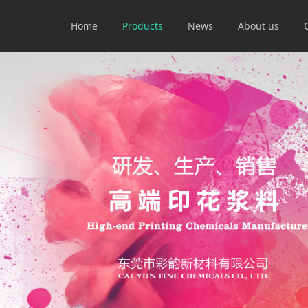
Home
Products
News
About us