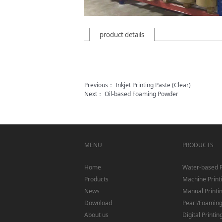
product details
Previous：
Inkjet Printing Paste (Clear)
Next：
Oil-based Foaming Powder
MENU
PRODUCTS
Home
Water-based 
Products
Machine Print
News
Manual Printi
Download
Pearl/Foaming/
About us
Digital Printin