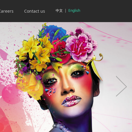
中文
|
English
Careers
Contact us