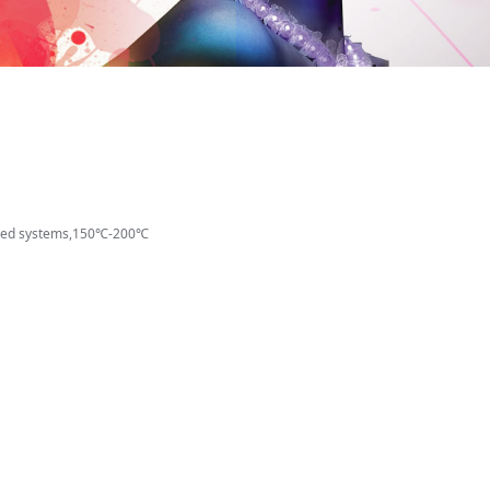
based systems,150℃-200℃