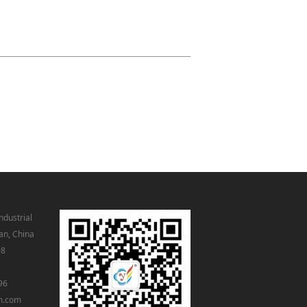
ndustrial
an, China
98
96
m.com