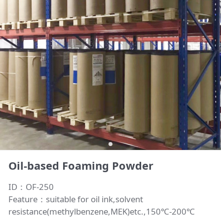
Oil-based Foaming Powder
ID：OF-250
Feature：suitable for oil ink,solvent
resistance(methylbenzene,MEK)etc.,150℃-200℃