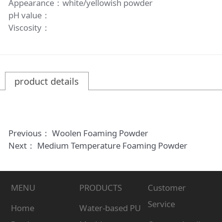
Appearance：white/yellowish powder
pH value：
Viscosity：
product details
Previous：
Woolen Foaming Powder
Next：
Medium Temperature Foaming Powder
MENU
PRODUCTS
Customer
Service
Home
Water-based PU