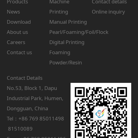
Products
Machine
Contact details
News
Printing
Online inquiry
Download
Manual Printing
About us
Pearl/Foaming/Foil/Flock
Careers
Digital Printing
Contact us
Foaming
Powder/Resin
Contact Details
No.53, Block 1, Dapu
Industrial Park, Humen,
Dongguan, China
Tel：+86 769 85011498
81510089