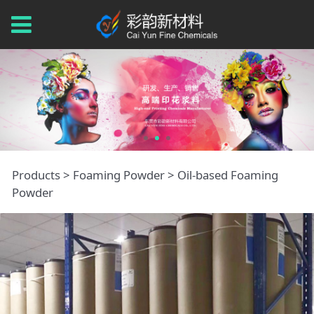
Oil-based Foaming
Products
>
Foaming Powder
>
Oil-based Foaming
Powder
Powder