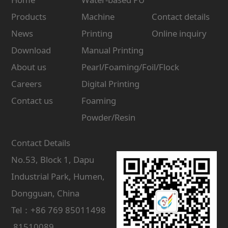
Products
Machine
Contact details
News
Printing
Online inquiry
Download
Manual Printing
About us
Pearl/Foaming/Foil/Flock
Careers
Digital Printing
Contact us
Foaming
Powder/Resin
Contact Details
No.53, Block 1, Dapu
Industrial Park, Humen,
Dongguan, China
Tel：+86 769 85011498
81510089