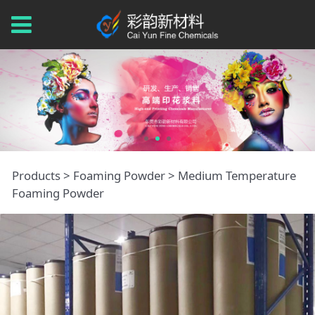
Medium
Products
>
Foaming Powder
>
Medium Temperature
Foaming Powder
Temperature
Foaming Powder