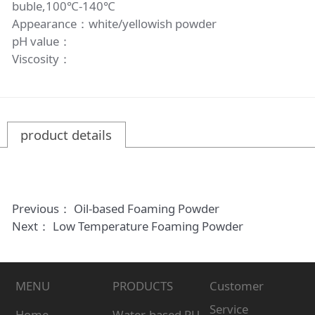
buble,100℃-140℃
Appearance：white/yellowish powder
pH value：
Viscosity：
product details
Previous：
Oil-based Foaming Powder
Next：
Low Temperature Foaming Powder
MENU
PRODUCTS
Customer
Service
Home
Water-based PU