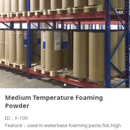
Medium Temperature Foaming
Powder
ID：F-100
Feature：used in waterbase foaming paste,flat,high