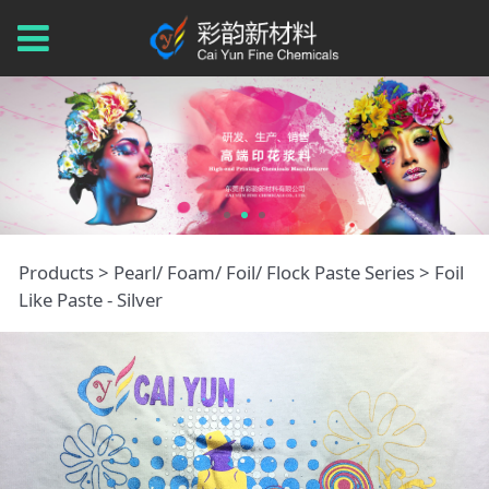
Foil Like Paste -
Products
>
Pearl/ Foam/ Foil/ Flock Paste Series
>
Foil
Like Paste - Silver
Silver