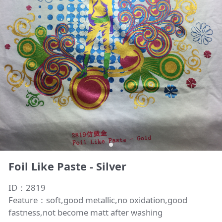
Foil Like Paste - Silver
ID：2819
Feature：soft,good metallic,no oxidation,good
fastness,not become matt after washing