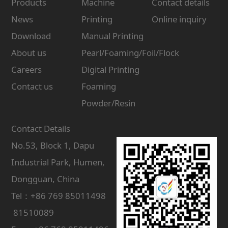
Products
Machine
Contact details
News
Printing
Online inquiry
Download
Manual Printing
About us
Pearl/Foaming/Foil/Flock
Careers
Digital Printing
Contact us
Foaming
Powder/Resin
Contact Details
No.53, Block 1, Dapu
Industrial Park, Humen,
Dongguan, China
Tel：+86 769 85011498
81510089