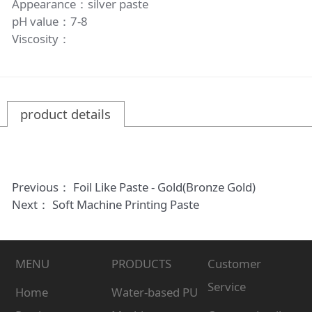
Appearance：silver paste
pH value：7-8
Viscosity：
product details
Previous：
Foil Like Paste - Gold(Bronze Gold)
Next：
Soft Machine Printing Paste
MENU
PRODUCTS
Customer
Service
Home
Water-based PU