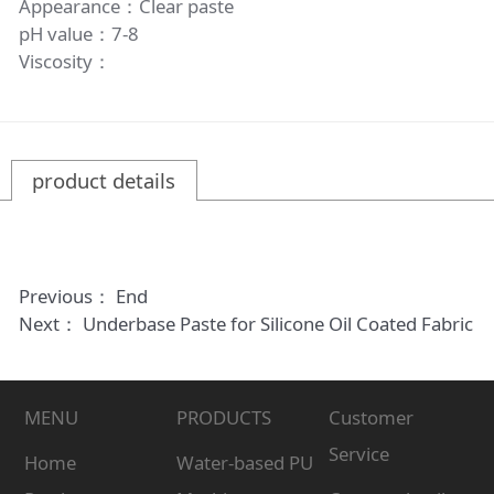
Appearance：Clear paste
pH value：7-8
Viscosity：
product details
Previous： End
Next：
Underbase Paste for Silicone Oil Coated Fabric
MENU
PRODUCTS
Customer
Service
Home
Water-based PU