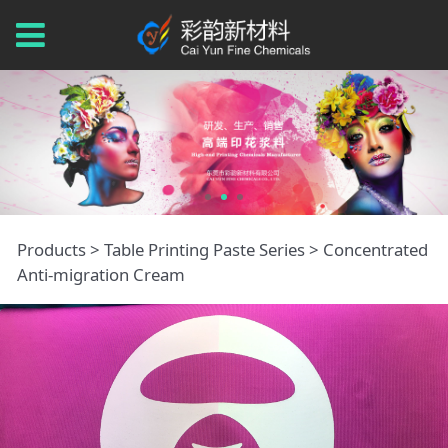
Concentrated Anti-
Products
>
Table Printing Paste Series
>
Concentrated
Anti-migration Cream
migration Cream