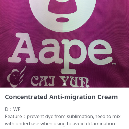
Concentrated Anti-migration Cream
D：WF
Feature：prevent dye from sublimation,need to mix
with underbase when using to avoid delamination.