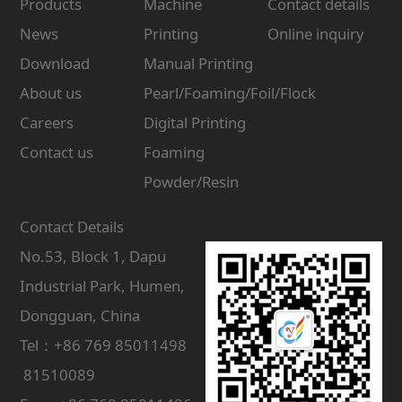
Products
Machine
Contact details
News
Printing
Online inquiry
Download
Manual Printing
About us
Pearl/Foaming/Foil/Flock
Careers
Digital Printing
Contact us
Foaming
Powder/Resin
Contact Details
No.53, Block 1, Dapu
Industrial Park, Humen,
Dongguan, China
Tel：+86 769 85011498
81510089