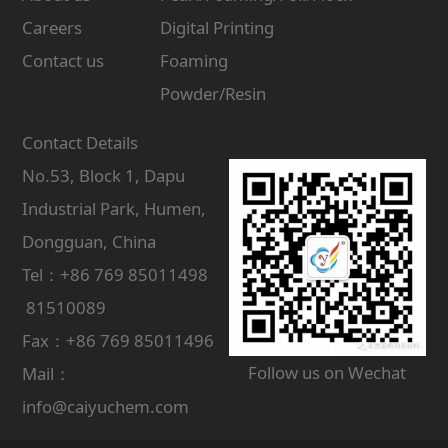
Careers
Digital Printing
Contact us
Foaming
Powder/Resin
Contact Details
No.53, Block 1, Dapu
Industrial Park, Humen,
Dongguan, China
Tel：+86 769 85011498
81510089
Fax：+86 769 85011496
Follow us on Wechat
Mail：
info@caiyuchem.com