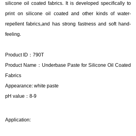
silicone oil coated fabrics. It is developed specifically to
print on silicone oil coated and other kinds of water-
repellent fabrics,and has strong fastness and soft hand-
feeling.
Product ID：790T
Product Name：Underbase Paste for Silicone Oil Coated
Fabrics
Appearance: white paste
pH value：8-9
Application: