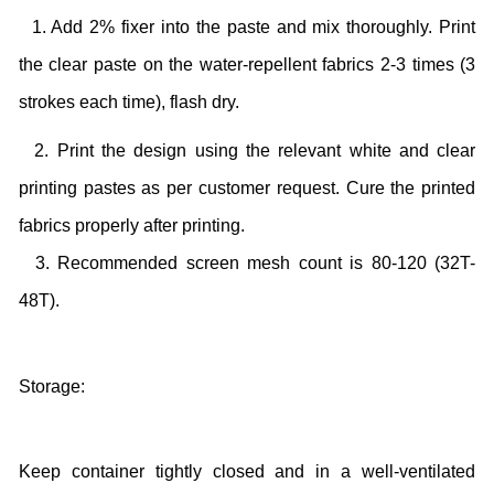
1. Add 2% fixer into the paste and mix thoroughly. Print
the clear paste on the water-repellent fabrics 2-3 times (3
strokes each time), flash dry.
2. Print the design using the relevant white and clear
printing pastes as per customer request. Cure the printed
fabrics properly after printing.
3. Recommended screen mesh count is 80-120 (32T-
48T).
Storage:
Keep container tightly closed and in a well-ventilated