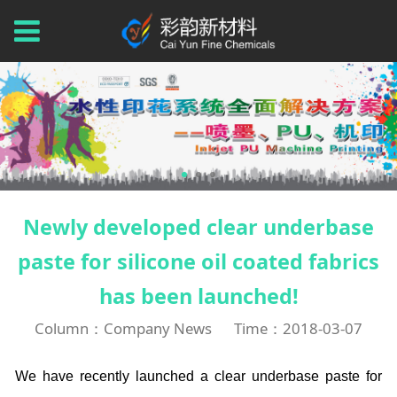
Newly developed clear underbase
paste for silicone oil coated fabrics
has been launched!
Column：Company News
Time：2018-03-07
We have recently launched a clear underbase paste for