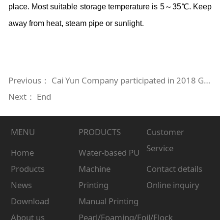
place. Most suitable storage temperature is 5～35℃. Keep
away from heat, steam pipe or sunlight.
Previous：
Cai Yun Company participated in 2018 Guangzhou International Textile Digital Printing Technology Exhibition
Next： End
MENU
PRODUCTS
Customer
Service
Home
Water-based PU
Products
Machine
Contact details
News
Printing
Online inquiry
Download
Manual Printing
About us
Pearl/Foaming/Foil/Flock